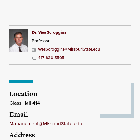
Dr. Wes Scroggins
Professor
WesScroggins@MissouriState.edu
417-836-5505
Location
Glass Hall 414
Email
Management@MissouriState.edu
Address