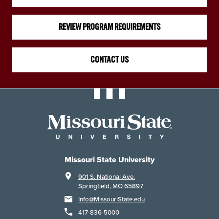
REVIEW PROGRAM REQUIREMENTS
CONTACT US
Missouri State University
901 S. National Ave.
Springfield, MO 65897
Info@MissouriState.edu
417-836-5000