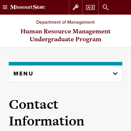
Skip
Skip
Department of Management
to
to
Human Resource Management
Undergraduate Program
content
navigation
Skip
MENU
to
content
column
Contact
Information