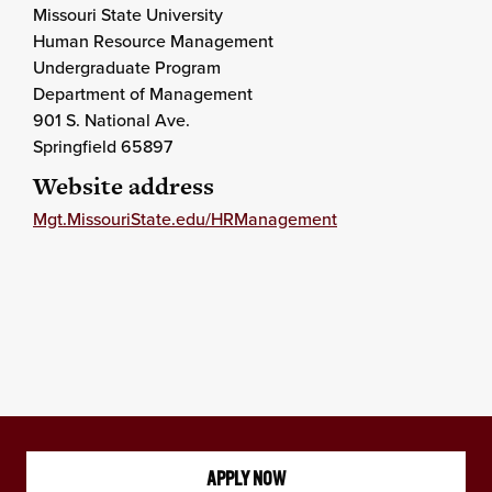
Missouri State University
Human Resource Management
Undergraduate Program
Department of Management
901 S. National Ave.
Springfield 65897
Website address
Mgt.MissouriState.edu/HRManagement
APPLY NOW