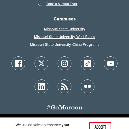
Take a Virtual Tour
Campuses
Missouri State University
Missouri State University-West Plains
Missouri State University-China Programs
#GoMaroon
We use cookies to enhance your
Last Modified: March 4, 2026
ACCEPT